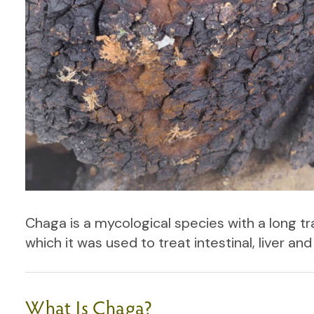
Chaga is a mycological species with a long tra
which it was used to treat intestinal, liver an
What Is Chaga?