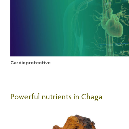
Cardioprotective
Powerful nutrients in Chaga