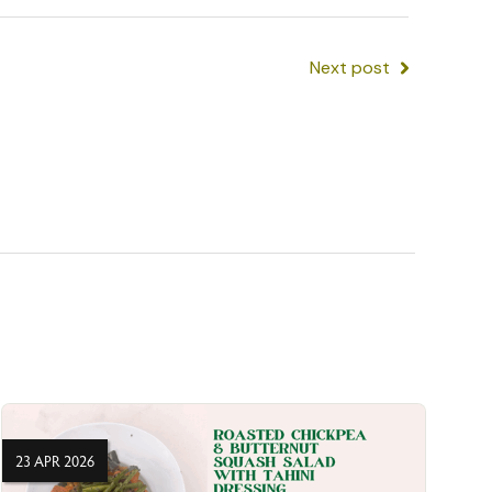
Next post
23 APR 2026