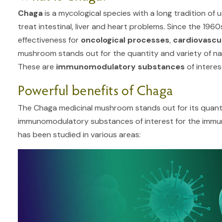
Chaga
is a mycological species with a long tradition of u
treat intestinal, liver and heart problems. Since the 196
effectiveness for
oncological processes
,
cardiovascu
mushroom stands out for the quantity and variety of nat
These are
immunomodulatory substances
of interes
Powerful benefits of Chaga
The Chaga medicinal mushroom stands out for its quanti
immunomodulatory substances of interest for the immune 
has been studied in various areas: