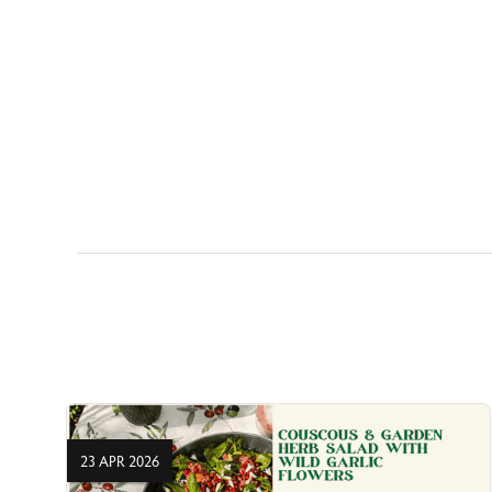
23 APR 2026