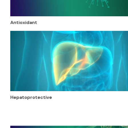
Antioxidant
Hepatoprotective