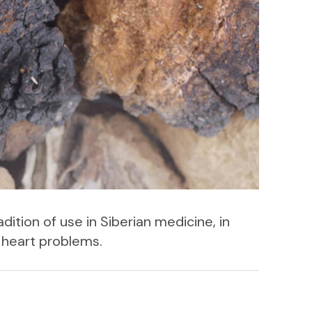
dition of use in Siberian medicine, in
d heart problems.