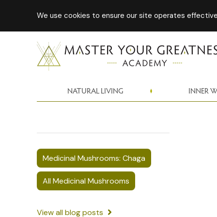
We use cookies to ensure our site operates effectivel
NATURAL LIVING
INNER 
Medicinal Mushrooms: Chaga
All Medicinal Mushrooms
View all blog posts