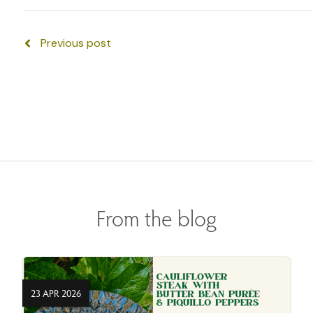
Previous post
From the blog
23 APR 2026