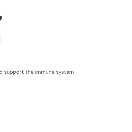
to support the immune system