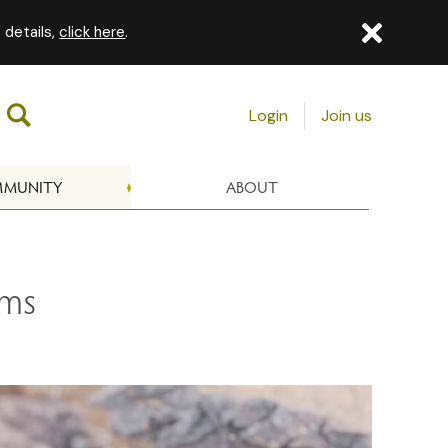
 details,
click here
.
Login
Join us
MUNITY
ABOUT
oms