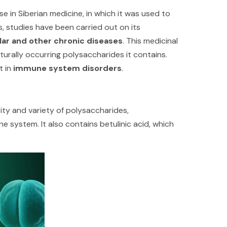
se in Siberian medicine, in which it was used to
0s, studies have been carried out on its
lar and other chronic diseases
. This medicinal
urally occurring polysaccharides it contains.
t in
immune system disorders
.
ty and variety of polysaccharides,
system. It also contains betulinic acid, which