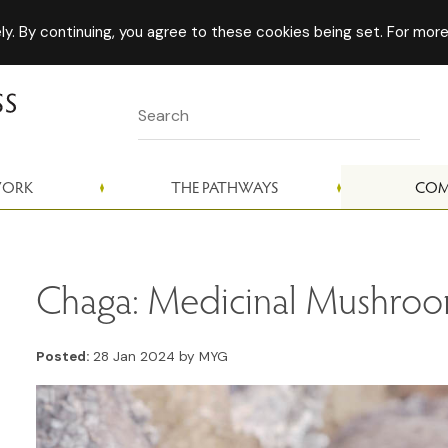
y. By continuing, you agree to these cookies being set. For more
WORK
THE PATHWAYS
COM
Chaga: Medicinal Mushro
Posted:
28 Jan 2024 by MYG