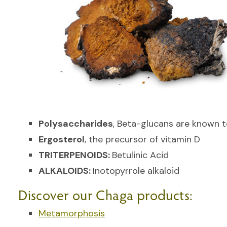
Polysaccharides
, Beta-glucans are known 
Ergosterol
, the precursor of vitamin D
TRITERPENOIDS:
Betulinic Acid
ALKALOIDS:
Inotopyrrole alkaloid
Discover our Chaga products:
Metamorphosis