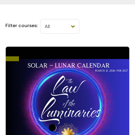
Filter courses: