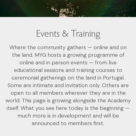
Events & Training
Where the community gathers — online and on
the land. MYG hosts a growing programme of
online and in person events — from live
educational sessions and training courses to
ceremonial gatherings on the land in Portugal.
Some are intimate and invitation only. Others are
open to all members wherever they are in the
world. This page is growing alongside the Academy
itself. What you see here today is the beginning —
much more is in development and will be
announced to members first.