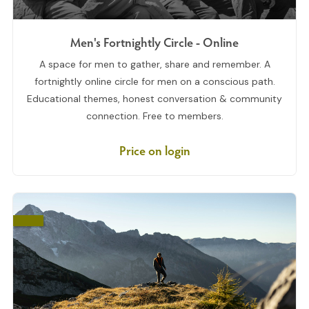
Men's Fortnightly Circle - Online
A space for men to gather, share and remember. A
fortnightly online circle for men on a conscious path.
Educational themes, honest conversation & community
connection. Free to members.
Price on login