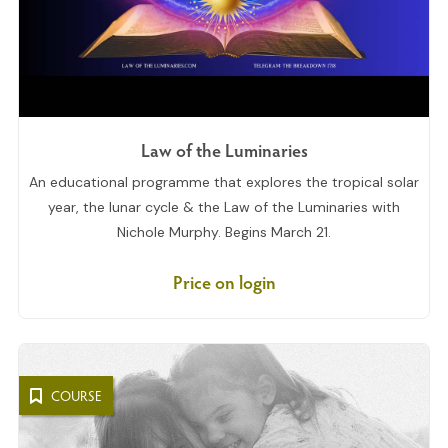
Law of the Luminaries
An educational programme that explores the tropical solar
year, the lunar cycle & the Law of the Luminaries with
Nichole Murphy. Begins March 21.
Price on login
COURSE