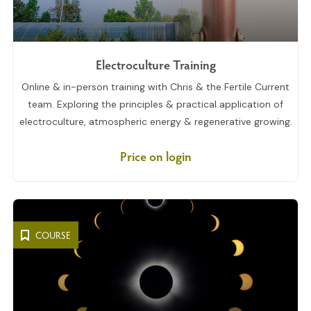
Electroculture Training
Online & in-person training with Chris & the Fertile Current
team. Exploring the principles & practical application of
electroculture, atmospheric energy & regenerative growing.
Price on login
COURSE