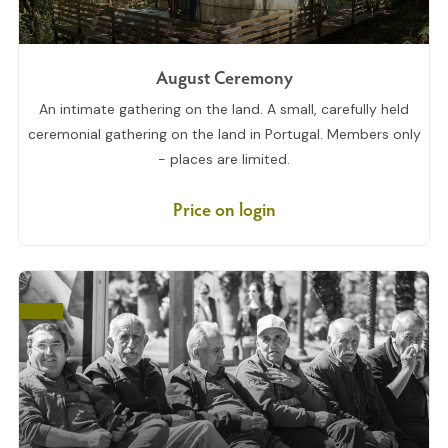
August Ceremony
An intimate gathering on the land. A small, carefully held
ceremonial gathering on the land in Portugal. Members only
- places are limited.
Price on login