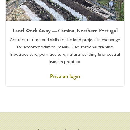
Land Work Away — Camina, Northern Portugal
Contribute time and skills to the land project in exchange
for accommodation, meals & educational training.
Electroculture, permaculture, natural building & ancestral
living in practice.
Price on login