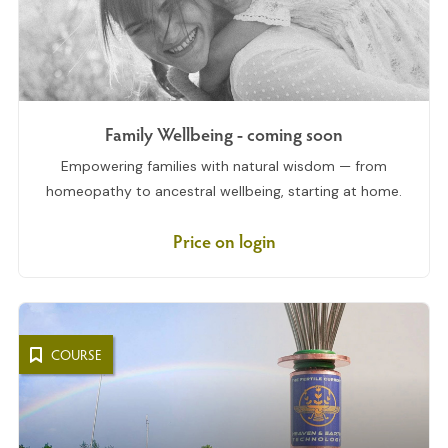
Family Wellbeing - coming soon
Empowering families with natural wisdom — from
homeopathy to ancestral wellbeing, starting at home.
Price on login
COURSE