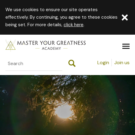
We use cookies to ensure our site operates
effectively. By continuing, you agree to these cookies
being set. For more details,
click here
.
Login
Join us