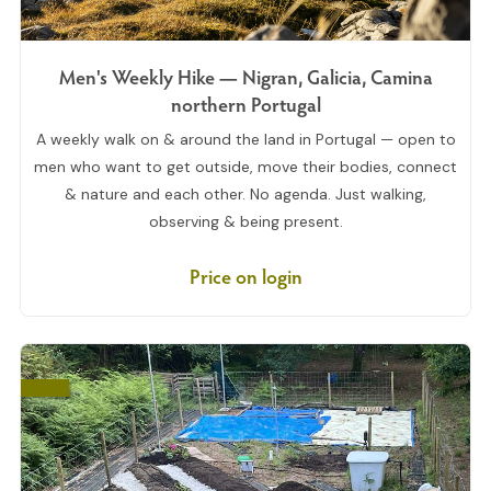
Men's Weekly Hike — Nigran, Galicia, Camina
northern Portugal
A weekly walk on & around the land in Portugal — open to
men who want to get outside, move their bodies, connect
& nature and each other. No agenda. Just walking,
observing & being present.
Price on login