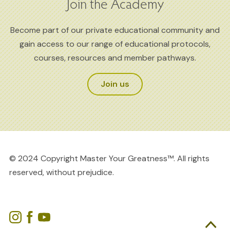
Join the Academy
Become part of our private educational community and
gain access to our range of educational protocols,
courses, resources and member pathways.
Join us
© 2024 Copyright Master Your Greatness™. All rights
reserved, without prejudice.
