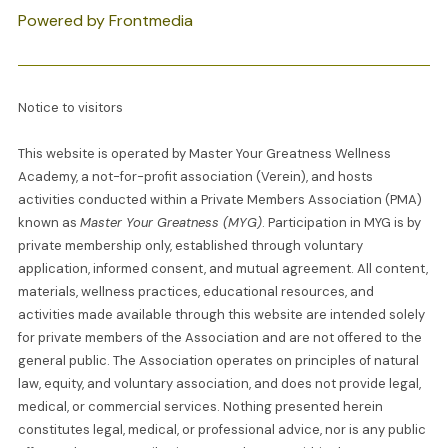
Powered by Frontmedia
Notice to visitors
This website is operated by Master Your Greatness Wellness
Academy, a not-for-profit association (Verein), and hosts
activities conducted within a Private Members Association (PMA)
known as
Master Your Greatness (MYG)
. Participation in MYG is by
private membership only, established through voluntary
application, informed consent, and mutual agreement. All content,
materials, wellness practices, educational resources, and
activities made available through this website are intended solely
for private members of the Association and are not offered to the
general public. The Association operates on principles of natural
law, equity, and voluntary association, and does not provide legal,
medical, or commercial services. Nothing presented herein
constitutes legal, medical, or professional advice, nor is any public