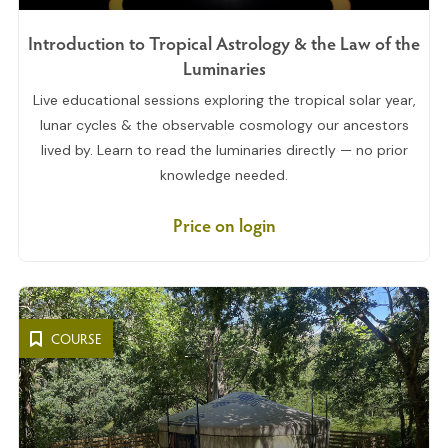
Introduction to Tropical Astrology & the Law of the
Luminaries
Live educational sessions exploring the tropical solar year,
lunar cycles & the observable cosmology our ancestors
lived by. Learn to read the luminaries directly — no prior
knowledge needed.
Price on login
COURSE