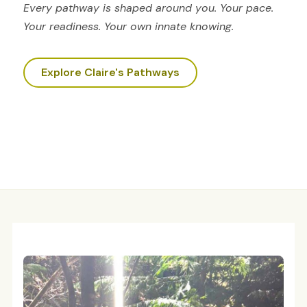
Every pathway is shaped around you. Your pace.
Your readiness. Your own innate knowing.
Explore Claire's Pathways