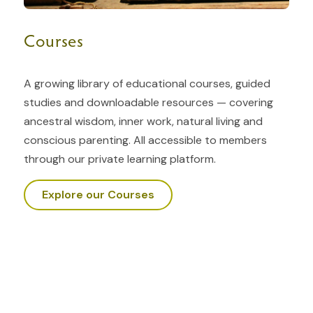
Courses
A growing library of educational courses, guided
studies and downloadable resources — covering
ancestral wisdom, inner work, natural living and
conscious parenting. All accessible to members
through our private learning platform.
Explore our Courses