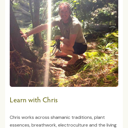
Learn with Chris
Chris works across shamanic traditions, plant
essences, breathwork, electroculture and the living