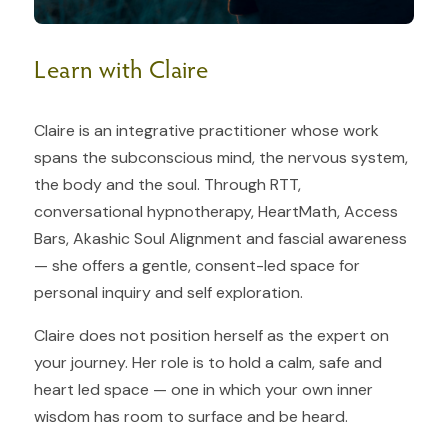
Learn with Claire
Claire is an integrative practitioner whose work
spans the subconscious mind, the nervous system,
the body and the soul. Through RTT,
conversational hypnotherapy, HeartMath, Access
Bars, Akashic Soul Alignment and fascial awareness
— she offers a gentle, consent-led space for
personal inquiry and self exploration.
Claire does not position herself as the expert on
your journey. Her role is to hold a calm, safe and
heart led space — one in which your own inner
wisdom has room to surface and be heard.