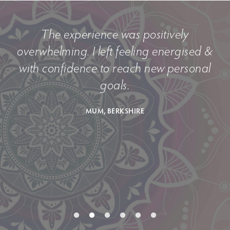
The experience was positively
e
overwhelming. I left feeling energised &
with confidence to reach new personal
goals.
MUM, BERKSHIRE