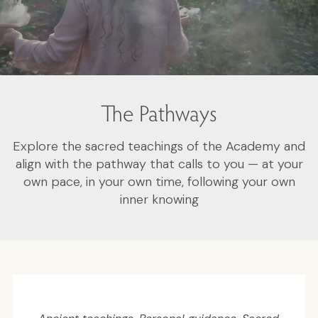
The Pathways
Explore the sacred teachings of the Academy and
align with the pathway that calls to you — at your
own pace, in your own time, following your own
inner knowing