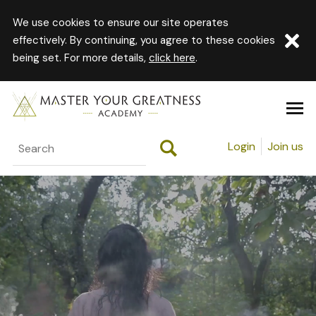
We use cookies to ensure our site operates
effectively. By continuing, you agree to these cookies
being set. For more details,
click here
.
Login
Join us