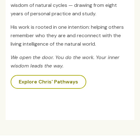
wisdom of natural cycles — drawing from eight
years of personal practice and study.
His work is rooted in one intention: helping others
remember who they are and reconnect with the
living intelligence of the natural world.
We open the door. You do the work. Your inner
wisdom leads the way.
Explore Chris' Pathways