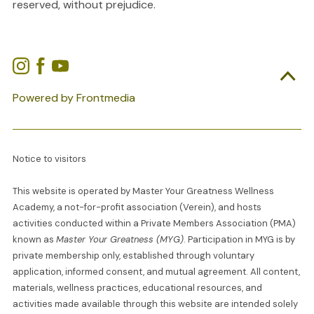
reserved, without prejudice.

Powered by Frontmedia
Notice to visitors
This website is operated by Master Your Greatness Wellness
Academy, a not-for-profit association (Verein), and hosts
activities conducted within a Private Members Association (PMA)
known as
Master Your Greatness (MYG)
. Participation in MYG is by
private membership only, established through voluntary
application, informed consent, and mutual agreement. All content,
materials, wellness practices, educational resources, and
activities made available through this website are intended solely