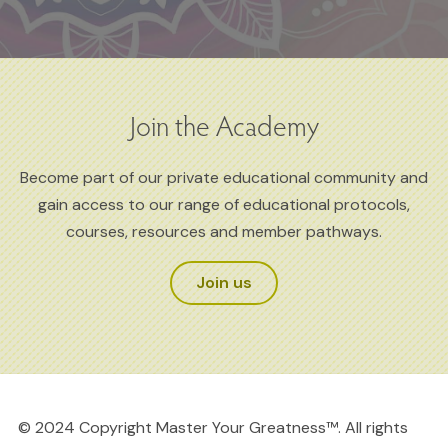
Join the Academy
Become part of our private educational community and
gain access to our range of educational protocols,
courses, resources and member pathways.
Join us
© 2024 Copyright Master Your Greatness™. All rights