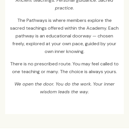
Ancient teachings. Personal guidance. Sacred
practice.
The Pathways is where members explore the
sacred teachings offered within the Academy. Each
pathway is an educational doorway — chosen
freely, explored at your own pace, guided by your
own inner knowing.
There is no prescribed route. You may feel called to
one teaching or many. The choice is always yours.
We open the door. You do the work. Your inner
wisdom leads the way.