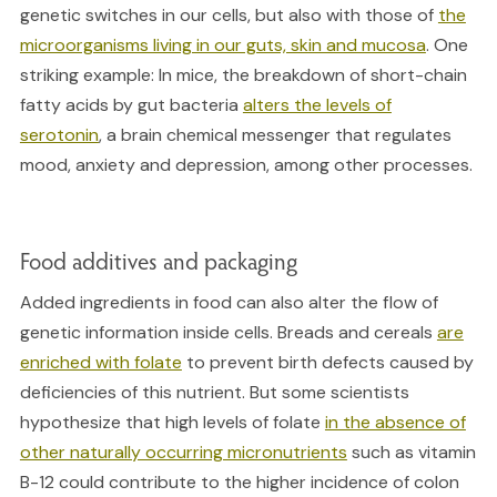
genetic switches in our cells, but also with those of
the
microorganisms living in our guts, skin and mucosa
. One
striking example: In mice, the breakdown of short-chain
fatty acids by gut bacteria
alters the levels of
serotonin
, a brain chemical messenger that regulates
mood, anxiety and depression, among other processes.
Food additives and packaging
Added ingredients in food can also alter the flow of
genetic information inside cells. Breads and cereals
are
enriched with folate
to prevent birth defects caused by
deficiencies of this nutrient. But some scientists
hypothesize that high levels of folate
in the absence of
other naturally occurring micronutrients
such as vitamin
B-12 could contribute to the higher incidence of colon