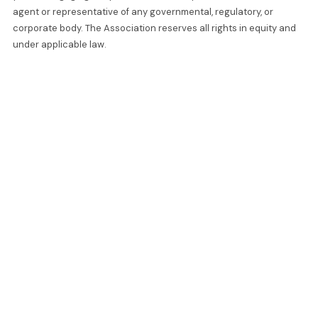
agent or representative of any governmental, regulatory, or
corporate body. The Association reserves all rights in equity and
under applicable law.