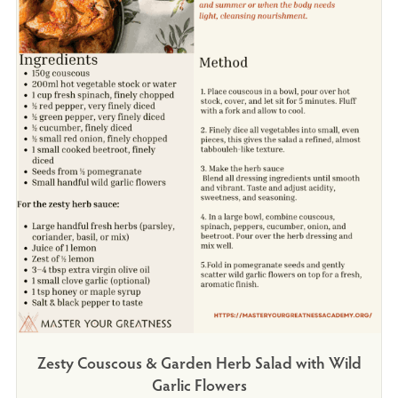
Zesty Couscous & Garden Herb Salad with Wild
Garlic Flowers