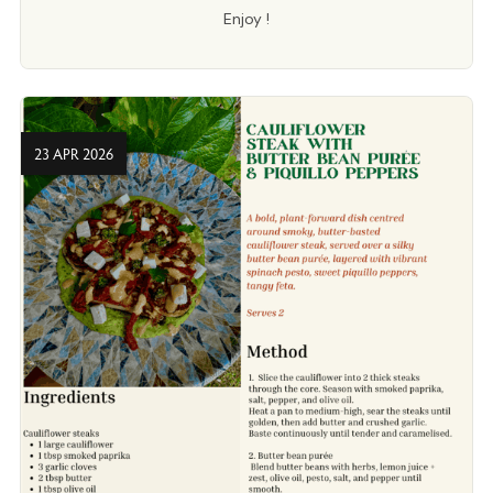
Enjoy !
23 APR 2026