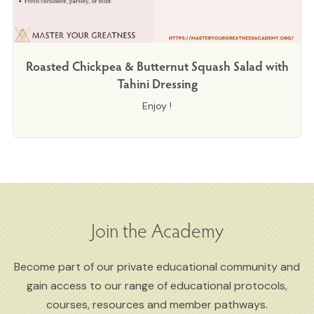
Roasted Chickpea & Butternut Squash Salad with
Tahini Dressing
Enjoy !
Join the Academy
Become part of our private educational community and
gain access to our range of educational protocols,
courses, resources and member pathways.