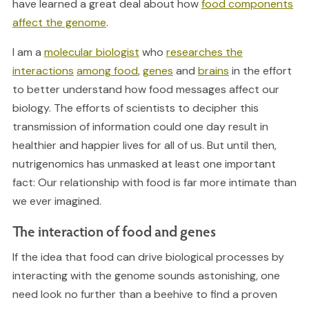
have learned a great deal about how
food components
affect the genome
.
I am a
molecular biologist
who
researches the
interactions
among food
,
genes
and
brains
in the effort
to better understand how food messages affect our
biology. The efforts of scientists to decipher this
transmission of information could one day result in
healthier and happier lives for all of us. But until then,
nutrigenomics has unmasked at least one important
fact: Our relationship with food is far more intimate than
we ever imagined.
The interaction of food and genes
If the idea that food can drive biological processes by
interacting with the genome sounds astonishing, one
need look no further than a beehive to find a proven