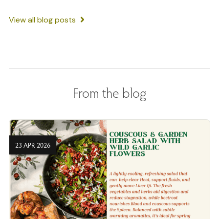
View all blog posts
From the blog
23 APR 2026