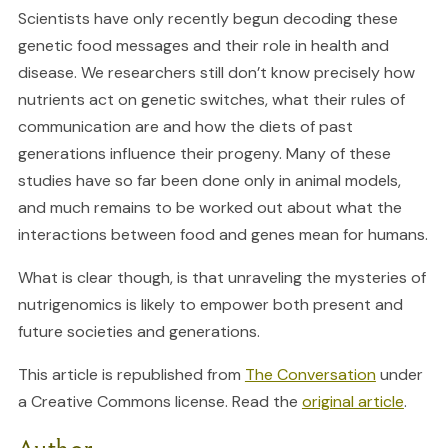
Scientists have only recently begun decoding these
genetic food messages and their role in health and
disease. We researchers still don’t know precisely how
nutrients act on genetic switches, what their rules of
communication are and how the diets of past
generations influence their progeny. Many of these
studies have so far been done only in animal models,
and much remains to be worked out about what the
interactions between food and genes mean for humans.
What is clear though, is that unraveling the mysteries of
nutrigenomics is likely to empower both present and
future societies and generations.
This article is republished from
The Conversation
under
a Creative Commons license. Read the
original article
.
Author