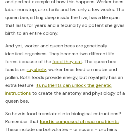
and perfect example of how this happens. Worker bees
labor nonstop, are sterile and live only a few weeks. The
queen bee, sitting deep inside the hive, has a life span
that lasts for years and a fecundity so potent she gives
birth to an entire colony.
And yet, worker and queen bees are genetically
identical organisms. They become two different life
forms because of the
food they eat
. The queen bee
feasts on
royal jelly
; worker bees feed on nectar and
pollen. Both foods provide energy, but royal jelly has an
extra feature:
its nutrients can unlock the genetic
instructions
to create the anatomy and physiology of a
queen bee.
So how is food translated into biological instructions?
Remember that
food is composed of macronutrients
.
These include carbohydrates – or sugars – proteins