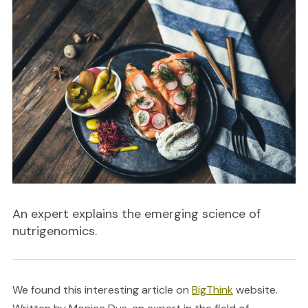
An expert explains the emerging science of
nutrigenomics.
We found this interesting article on
BigThink
website.