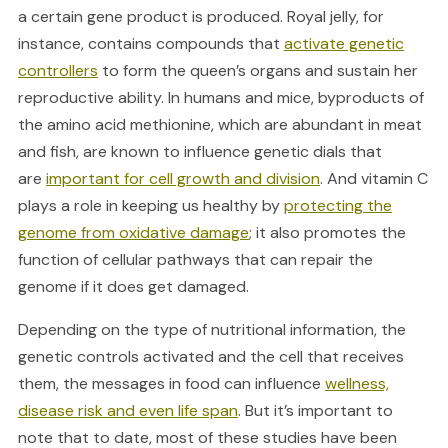
a certain gene product is produced. Royal jelly, for
instance, contains compounds that
activate genetic
controllers
to form the queen’s organs and sustain her
reproductive ability. In humans and mice, byproducts of
the amino acid methionine, which are abundant in meat
and fish, are known to influence genetic dials that
are
important for cell growth and division
. And vitamin C
plays a role in keeping us healthy by
protecting the
genome from oxidative damage
; it also promotes the
function of cellular pathways that can repair the
genome if it does get damaged.
Depending on the type of nutritional information, the
genetic controls activated and the cell that receives
them, the messages in food can influence
wellness,
disease risk and even life span
. But it’s important to
note that to date, most of these studies have been