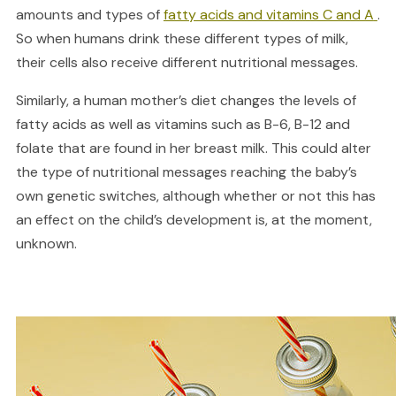
amounts and types of
fatty acids and vitamins C and A
.
So when humans drink these different types of milk,
their cells also receive different nutritional messages.
Similarly, a human mother’s diet changes the levels of
fatty acids as well as vitamins such as B-6, B-12 and
folate that are found in her breast milk. This could alter
the type of nutritional messages reaching the baby’s
own genetic switches, although whether or not this has
an effect on the child’s development is, at the moment,
unknown.