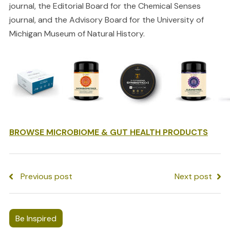
journal, the Editorial Board for the Chemical Senses
journal, and the Advisory Board for the University of
Michigan Museum of Natural History.
BROWSE MICROBIOME & GUT HEALTH PRODUCTS
Previous post
Next post
Be Inspired