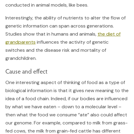
conducted in animal models, like bees.
Interestingly, the ability of nutrients to alter the flow of
genetic information can span across generations.
Studies show that in humans and animals,
the diet of
grandparents
influences the activity of genetic
switches and the disease risk and mortality of
grandchildren.
Cause and effect
One interesting aspect of thinking of food as a type of
biological information is that it gives new meaning to the
idea of a food chain. Indeed, if our bodies are influenced
by what we have eaten – down to a molecular level –
then what the food we consume “ate” also could affect
our genome. For example, compared to milk from grass-
fed cows, the milk from grain-fed cattle has different