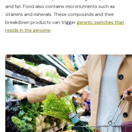
and fat. Food also contains micronutrients such as
vitamins and minerals. These compounds and their
breakdown products can trigger
genetic switches that
reside in the genome
.