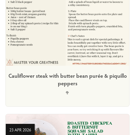
Cauliflower steak with butter bean purée & piquillo
peppers
🥦
23 APR 2026