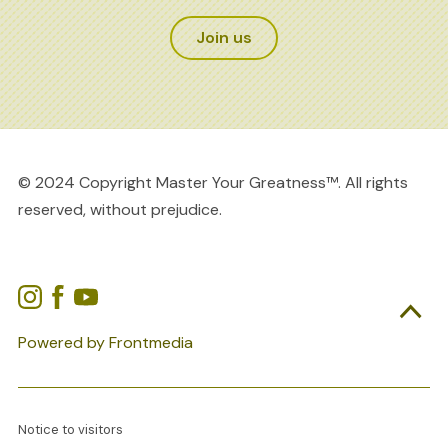
Join us
© 2024 Copyright Master Your Greatness™. All rights
reserved, without prejudice.

Powered by Frontmedia
Notice to visitors