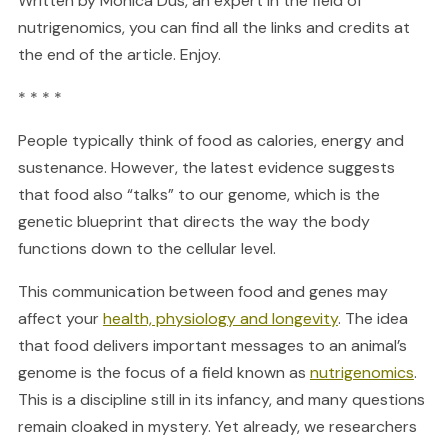
Written by Monica Dus, an expert in the field of
nutrigenomics, you can find all the links and credits at
the end of the article. Enjoy.
* * * *
People typically think of food as calories, energy and
sustenance. However, the latest evidence suggests
that food also “talks” to our genome, which is the
genetic blueprint that directs the way the body
functions down to the cellular level.
This communication between food and genes may
affect your
health, physiology and longevity
. The idea
that food delivers important messages to an animal’s
genome is the focus of a field known as
nutrigenomics
.
This is a discipline still in its infancy, and many questions
remain cloaked in mystery. Yet already, we researchers