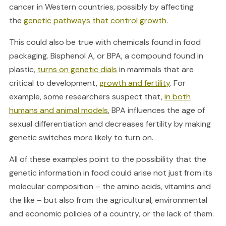
cancer in Western countries, possibly by affecting
the
genetic pathways that control growth
.
This could also be true with chemicals found in food
packaging. Bisphenol A, or BPA, a compound found in
plastic,
turns on genetic dials
in mammals that are
critical to development,
growth and fertility
. For
example, some researchers suspect that,
in both
humans and animal models
, BPA influences the age of
sexual differentiation and decreases fertility by making
genetic switches more likely to turn on.
All of these examples point to the possibility that the
genetic information in food could arise not just from its
molecular composition – the amino acids, vitamins and
the like – but also from the agricultural, environmental
and economic policies of a country, or the lack of them.