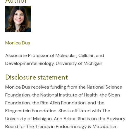
Monica Dus
Associate Professor of Molecular, Cellular, and
Developmental Biology, University of Michigan
Disclosure statement
Monica Dus receives funding from the National Science
Foundation, the National Institute of Health, the Sloan
Foundation, the Rita Allen Foundation, and the
Klingenstein Foundation. She is affiliated with The
University of Michigan, Ann Arbor. She is on the Advisory
Board for the Trends in Endocrinology & Metabolism