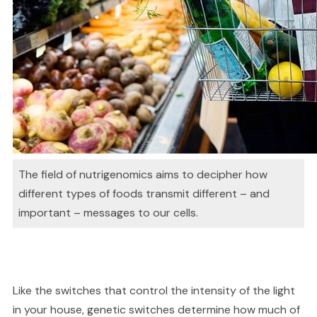
The field of nutrigenomics aims to decipher how
different types of foods transmit different – and
important – messages to our cells.
Like the switches that control the intensity of the light
in your house, genetic switches determine how much of