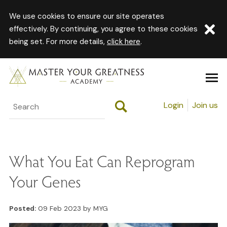
We use cookies to ensure our site operates
effectively. By continuing, you agree to these cookies
being set. For more details,
click here
.
Login
Join us
What You Eat Can Reprogram
Your Genes
Posted:
09 Feb 2023 by MYG