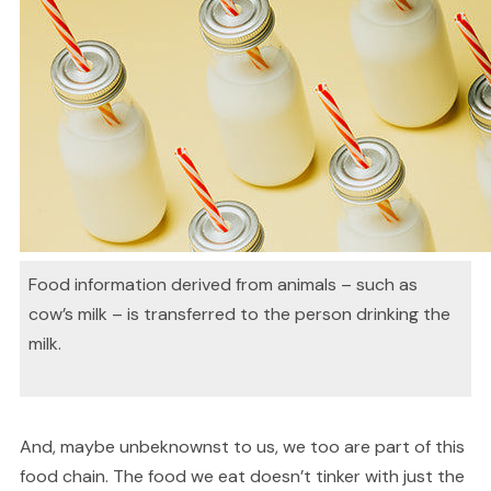
Food information derived from animals – such as
cow’s milk – is transferred to the person drinking the
milk.
And, maybe unbeknownst to us, we too are part of this
food chain. The food we eat doesn’t tinker with just the