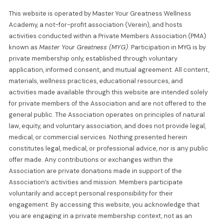
This website is operated by Master Your Greatness Wellness
Academy, a not-for-profit association (Verein), and hosts
activities conducted within a Private Members Association (PMA)
known as
Master Your Greatness (MYG)
. Participation in MYG is by
private membership only, established through voluntary
application, informed consent, and mutual agreement. All content,
materials, wellness practices, educational resources, and
activities made available through this website are intended solely
for private members of the Association and are not offered to the
general public. The Association operates on principles of natural
law, equity, and voluntary association, and does not provide legal,
medical, or commercial services. Nothing presented herein
constitutes legal, medical, or professional advice, nor is any public
offer made. Any contributions or exchanges within the
Association are private donations made in support of the
Association’s activities and mission. Members participate
voluntarily and accept personal responsibility for their
engagement. By accessing this website, you acknowledge that
you are engaging in a private membership context, not as an