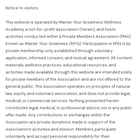
Notice to visitors
This website is operated by Master Your Greatness Wellness
Academy, a not-for-profit association (Verein), and hosts
activities conducted within a Private Members Association (PMA)
known as
Master Your Greatness (MYG)
. Participation in MYG is by
private membership only, established through voluntary
application, informed consent, and mutual agreement. All content,
materials, wellness practices, educational resources, and
activities made available through this website are intended solely
for private members of the Association and are not offered to the
general public. The Association operates on principles of natural
law, equity, and voluntary association, and does not provide legal,
medical, or commercial services. Nothing presented herein
constitutes legal, medical, or professional advice, nor is any public
offer made. Any contributions or exchanges within the
Association are private donations made in support of the
Association’s activities and mission. Members participate
voluntarily and accept personal responsibility for their