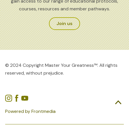
gain access to our range of educational protocols,
courses, resources and member pathways.
Join us
© 2024 Copyright Master Your Greatness™. All rights
reserved, without prejudice.

Powered by Frontmedia