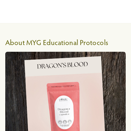
About MYG Educational Protocols