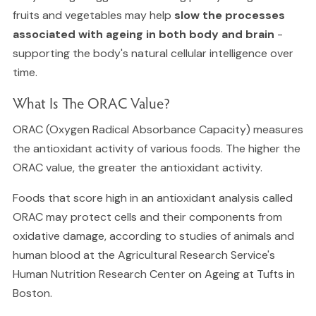
fruits and vegetables may help
slow the processes
associated with ageing in both body and brain
-
supporting the body's natural cellular intelligence over
time.
What Is The ORAC Value?
ORAC (Oxygen Radical Absorbance Capacity) measures
the antioxidant activity of various foods. The higher the
ORAC value, the greater the antioxidant activity.
Foods that score high in an antioxidant analysis called
ORAC may protect cells and their components from
oxidative damage, according to studies of animals and
human blood at the Agricultural Research Service's
Human Nutrition Research Center on Ageing at Tufts in
Boston.