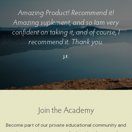
Amazing Product! Recommend it!
Amazing suplement, and so Iam very
confident on taking it, and of course, I
recommend it. Thank you.
J.F.
Join the Academy
Become part of our private educational community and