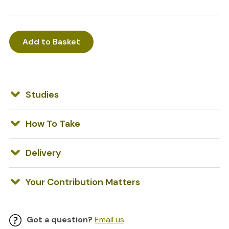
Add to Basket
Studies
How To Take
Delivery
Your Contribution Matters
Got a question?
Email us