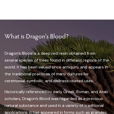
What is Dragon's Blood?
Dragon’s Blood is a deep red resin obtained from
several species of trees found in different regions of the
world. It has been valued since antiquity and appears in
the traditional practices of many cultures for
ceremonial, symbolic, and wellness related uses.
Historically referenced by early Greek, Roman, and Arab
scholars, Dragon’s Blood was regarded as a precious
natural substance and used in a variety of traditional
applications. It has appeared in forms such as granules,