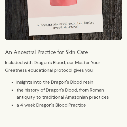
An Ancestral Practice for Skin Care
Included with Dragon's Blood, our Master Your
Greatness educational protocol gives you:
insights into the Dragon's Blood resin
the history of Dragon's Blood, from Roman
antiquity to traditional Amazonian practices
a 4 week Dragon's Blood Practice