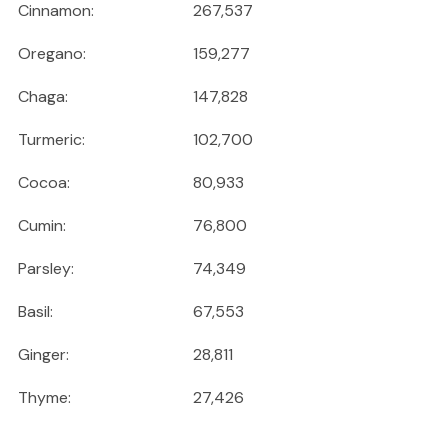
Cinnamon:
267,537
Oregano:
159,277
Chaga:
147,828
Turmeric:
102,700
Cocoa:
80,933
Cumin:
76,800
Parsley:
74,349
Basil:
67,553
Ginger:
28,811
Thyme:
27,426