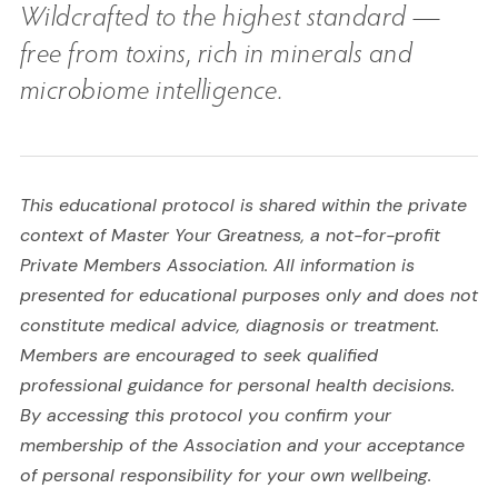
Wildcrafted to the highest standard —
free from toxins, rich in minerals and
microbiome intelligence.
This educational protocol is shared within the private
context of Master Your Greatness, a not-for-profit
Private Members Association. All information is
presented for educational purposes only and does not
constitute medical advice, diagnosis or treatment.
Members are encouraged to seek qualified
professional guidance for personal health decisions.
By accessing this protocol you confirm your
membership of the Association and your acceptance
of personal responsibility for your own wellbeing.