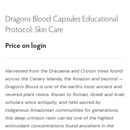
Dragons Blood Capsules Educational
Protocol: Skin Care
Price on login
Harvested from the Dracaena and Croton trees found
across the Canary Islands, the Amazon and beyond —
Dragon's Blood is one of the earth's most ancient and
revered plant resins. Known to Roman, Greek and Arab
scholars since antiquity, and held sacred by
indigenous Amazonian communities for generations,
this deep crimson resin carries one of the highest
antioxidant concentrations found anywhere in the