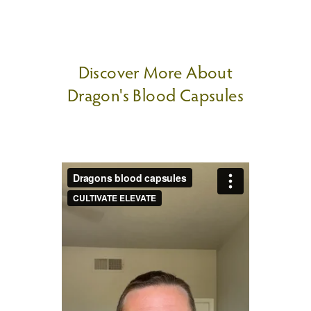
Discover More About
Dragon's Blood Capsules