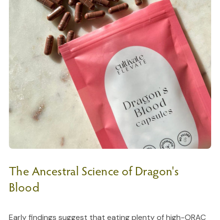
The Ancestral Science of Dragon's
Blood
Early findings suggest that eating plenty of high-ORAC