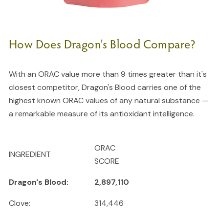
How Does Dragon's Blood Compare?
With an ORAC value more than 9 times greater than it's
closest competitor, Dragon's Blood carries one of the
highest known ORAC values of any natural substance —
a remarkable measure of its antioxidant intelligence.
ORAC
INGREDIENT
SCORE
Dragon's Blood:
2,897,110
Clove:
314,446