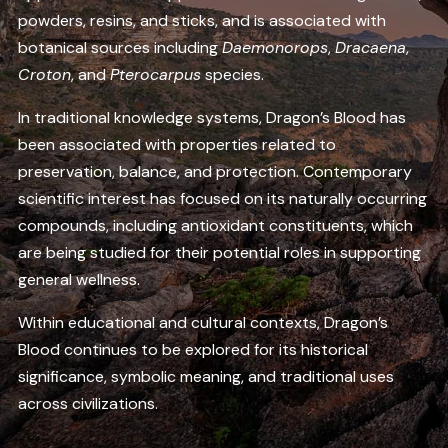
powders, resins, and sticks, and is associated with
botanical sources including
Daemonorops
,
Dracaena
,
Croton
, and
Pterocarpus
species.
In traditional knowledge systems, Dragon’s Blood has
been associated with properties related to
preservation, balance, and protection. Contemporary
scientific interest has focused on its naturally occurring
compounds, including antioxidant constituents, which
are being studied for their potential roles in supporting
general wellness.
Within educational and cultural contexts, Dragon’s
Blood continues to be explored for its historical
significance, symbolic meaning, and traditional uses
across civilizations.