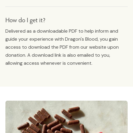
How do I get it?
Delivered as a downloadable PDF to help inform and
guide your experience with Dragon's Blood, you gain
access to download the PDF from our website upon
donation. A download link is also emailed to you,
allowing access whenever is convenient.