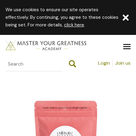
We use cookies to ensure our site operates
effectively. By continuing, you agree to these cookies
being set. For more details,
click here
.
Login
Join us