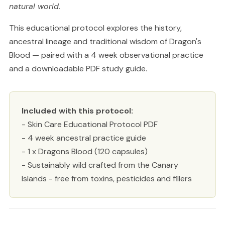
natural world.
This educational protocol explores the history,
ancestral lineage and traditional wisdom of Dragon's
Blood — paired with a 4 week observational practice
and a downloadable PDF study guide.
Included with this protocol:
- Skin Care Educational Protocol PDF
- 4 week ancestral practice guide
- 1 x Dragons Blood (120 capsules)
- Sustainably wild crafted from the Canary
Islands - free from toxins, pesticides and fillers